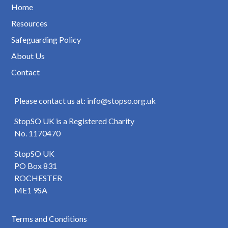
Home
Resources
Safeguarding Policy
About Us
Contact
Please contact us at: info@stopso.org.uk
StopSO UK is a Registered Charity
No. 1170470
StopSO UK
PO Box 831
ROCHESTER
ME1 9SA
Terms and Conditions