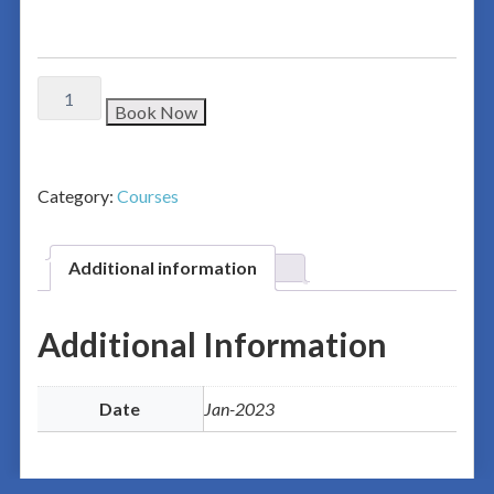
Book Now
Category:
Courses
Additional information
Additional Information
Date
Jan-2023