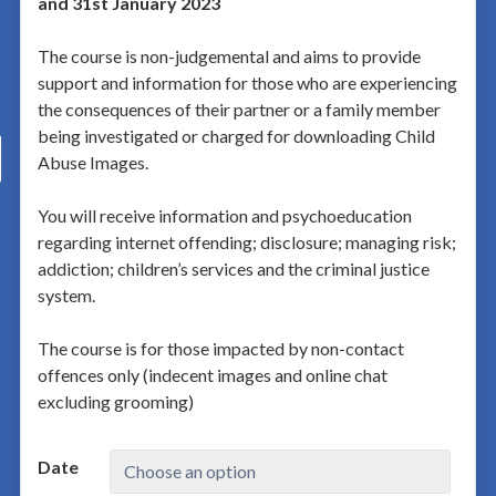
and 31st January 2023
The course is non-judgemental and aims to provide
support and information for those who are experiencing
the consequences of their partner or a family member
being investigated or charged for downloading Child
Abuse Images.
You will receive information and psychoeducation
regarding internet offending; disclosure; managing risk;
addiction; children’s services and the criminal justice
system.
The course is for those impacted by non-contact
offences only (indecent images and online chat
excluding grooming)
Date