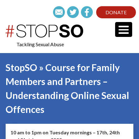
DONATE
Tackling Sexual Abuse
StopSO » Course for Family
Members and Partners –
Understanding Online Sexual
Offences
10 am to 1pm on Tuesday mornings – 17th, 24th