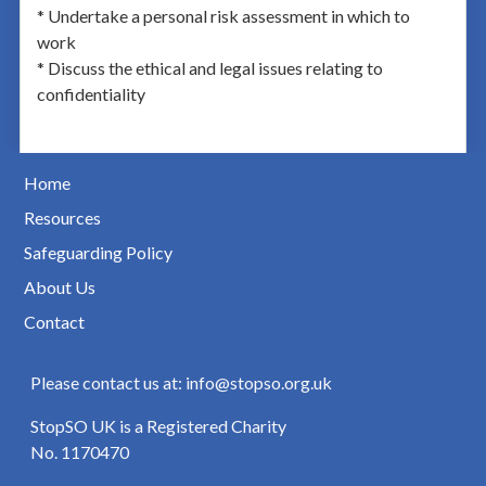
* Undertake a personal risk assessment in which to
work
* Discuss the ethical and legal issues relating to
confidentiality
Home
Resources
Safeguarding Policy
About Us
Contact
Please contact us at: info@stopso.org.uk
StopSO UK is a Registered Charity
No. 1170470