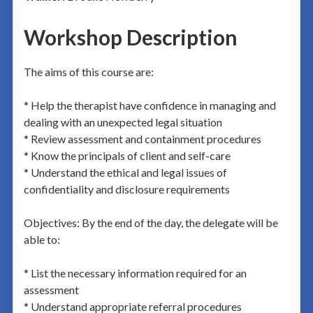
Workshop Description
The aims of this course are:
* Help the therapist have confidence in managing and
dealing with an unexpected legal situation
* Review assessment and containment procedures
* Know the principals of client and self-care
* Understand the ethical and legal issues of
confidentiality and disclosure requirements
Objectives: By the end of the day, the delegate will be
able to:
* List the necessary information required for an
assessment
* Understand appropriate referral procedures