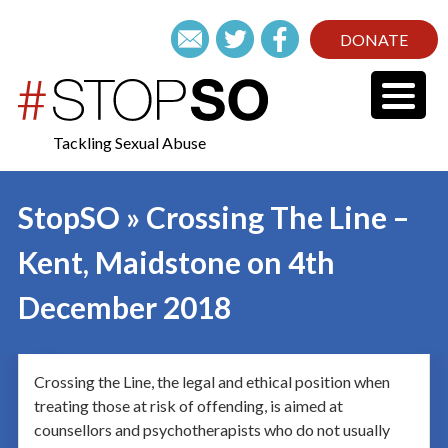
DONATE
Tackling Sexual Abuse
StopSO » Crossing The Line –
Kent, Maidstone on 4th
December 2018
Crossing the Line, the legal and ethical position when
treating those at risk of offending, is aimed at
counsellors and psychotherapists who do not usually