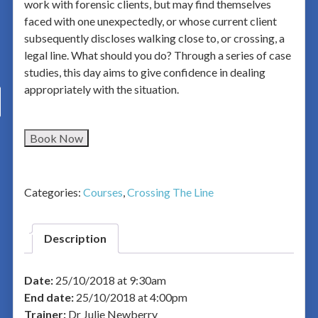
work with forensic clients, but may find themselves
faced with one unexpectedly, or whose current client
subsequently discloses walking close to, or crossing, a
legal line. What should you do? Through a series of case
studies, this day aims to give confidence in dealing
appropriately with the situation.
Book Now
Categories:
Courses
,
Crossing The Line
Description
Date:
25/10/2018 at 9:30am
End date:
25/10/2018 at 4:00pm
Trainer:
Dr Julie Newberry