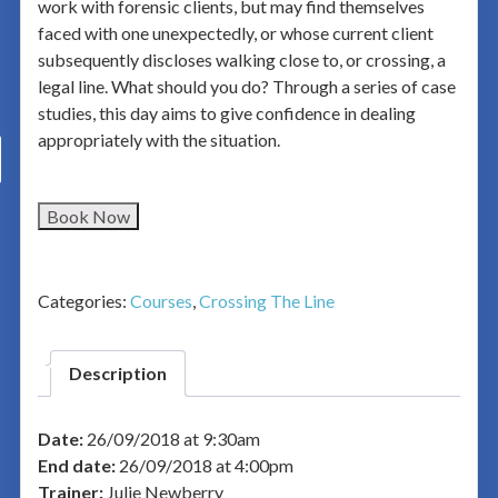
work with forensic clients, but may find themselves
faced with one unexpectedly, or whose current client
subsequently discloses walking close to, or crossing, a
legal line. What should you do? Through a series of case
studies, this day aims to give confidence in dealing
appropriately with the situation.
Book Now
Categories:
Courses
,
Crossing The Line
Description
Date:
26/09/2018 at 9:30am
End date:
26/09/2018 at 4:00pm
Trainer:
Julie Newberry