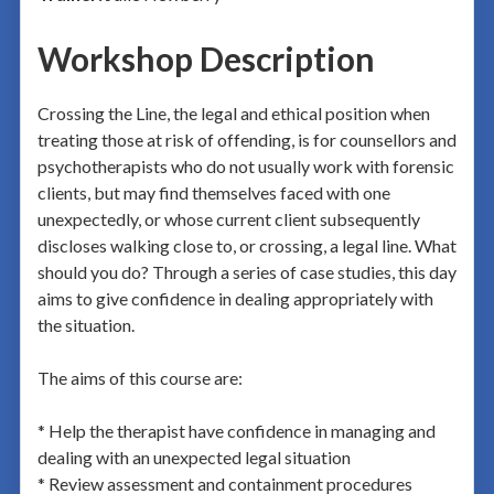
Workshop Description
Crossing the Line, the legal and ethical position when
treating those at risk of offending, is for counsellors and
psychotherapists who do not usually work with forensic
clients, but may find themselves faced with one
unexpectedly, or whose current client subsequently
discloses walking close to, or crossing, a legal line. What
should you do? Through a series of case studies, this day
aims to give confidence in dealing appropriately with
the situation.
The aims of this course are:
* Help the therapist have confidence in managing and
dealing with an unexpected legal situation
* Review assessment and containment procedures