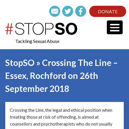
DONATE
Tackling Sexual Abuse
StopSO » Crossing The Line –
Essex, Rochford on 26th
September 2018
Crossing the Line, the legal and ethical position when
treating those at risk of offending, is aimed at
counsellors and psychotherapists who do not usually