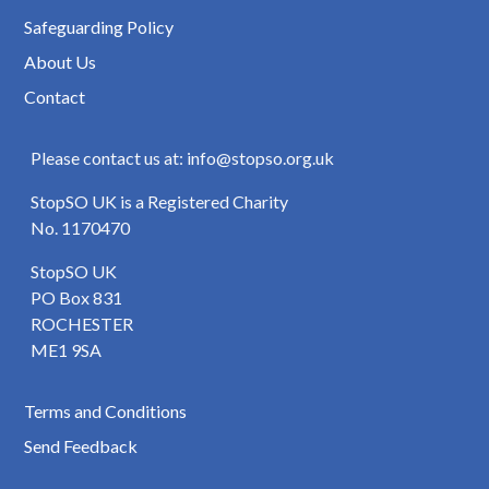
Safeguarding Policy
About Us
Contact
Please contact us at: info@stopso.org.uk
StopSO UK is a Registered Charity
No. 1170470
StopSO UK
PO Box 831
ROCHESTER
ME1 9SA
Terms and Conditions
Send Feedback