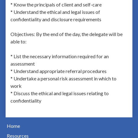
* Know the principals of client and self-care
* Understand the ethical and legal issues of
confidentiality and disclosure requirements
Objectives: By the end of the day, the delegate will be
able to:
* List the necessary information required for an
assessment
* Understand appropriate referral procedures
* Undertake a personal risk assessment in which to
work
* Discuss the ethical and legal issues relating to
confidentiality
Home
Resources