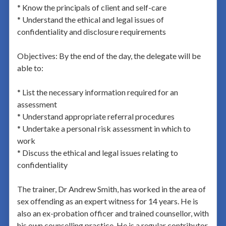
* Know the principals of client and self-care
* Understand the ethical and legal issues of
confidentiality and disclosure requirements
Objectives: By the end of the day, the delegate will be
able to:
* List the necessary information required for an
assessment
* Understand appropriate referral procedures
* Undertake a personal risk assessment in which to
work
* Discuss the ethical and legal issues relating to
confidentiality
The trainer, Dr Andrew Smith, has worked in the area of
sex offending as an expert witness for 14 years. He is
also an ex-probation officer and trained counsellor, with
his own counselling practice. He is a regular contributor