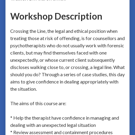
Workshop Description
Crossing the Line, the legal and ethical position when
treating those at risk of offending, is for counsellors and
psychotherapists who do not usually work with forensic
clients, but may find themselves faced with one
unexpectedly, or whose current client subsequently
discloses walking close to, or crossing, a legal line. What
should you do? Through a series of case studies, this day
aims to give confidence in dealing appropriately with
the situation.
The aims of this course are:
* Help the therapist have confidence in managing and
dealing with an unexpected legal situation
* Review assessment and containment procedures