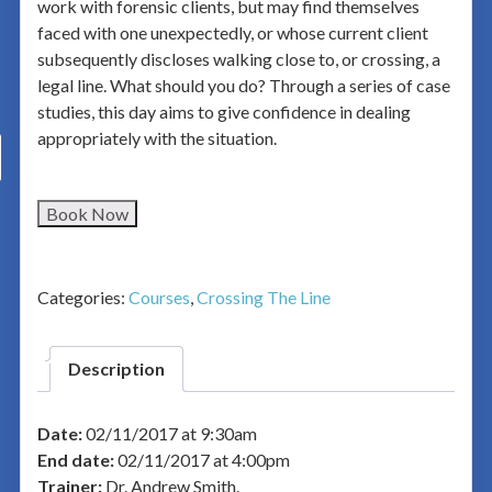
work with forensic clients, but may find themselves
faced with one unexpectedly, or whose current client
subsequently discloses walking close to, or crossing, a
legal line. What should you do? Through a series of case
studies, this day aims to give confidence in dealing
appropriately with the situation.
Book Now
Categories:
Courses
,
Crossing The Line
Description
Date:
02/11/2017 at 9:30am
End date:
02/11/2017 at 4:00pm
Trainer:
Dr. Andrew Smith.