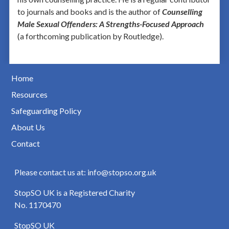
to journals and books and is the author of
Counselling
Male Sexual Offenders: A Strengths-Focused Approach
(a forthcoming publication by Routledge).
Home
Resources
Safeguarding Policy
About Us
Contact
Please contact us at: info@stopso.org.uk
StopSO UK is a Registered Charity
No. 1170470
StopSO UK