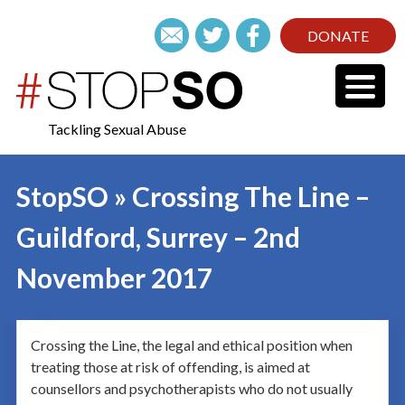
DONATE
Tackling Sexual Abuse
StopSO » Crossing The Line –
Guildford, Surrey – 2nd
November 2017
Crossing the Line, the legal and ethical position when
treating those at risk of offending, is aimed at
counsellors and psychotherapists who do not usually