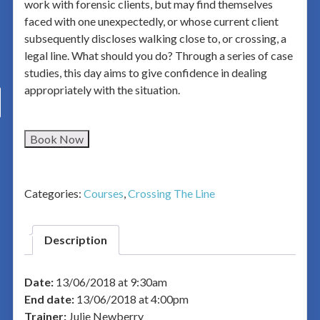
work with forensic clients, but may find themselves
faced with one unexpectedly, or whose current client
subsequently discloses walking close to, or crossing, a
legal line. What should you do? Through a series of case
studies, this day aims to give confidence in dealing
appropriately with the situation.
Book Now
Categories:
Courses
,
Crossing The Line
Description
Date:
13/06/2018 at 9:30am
End date:
13/06/2018 at 4:00pm
Trainer:
Julie Newberry