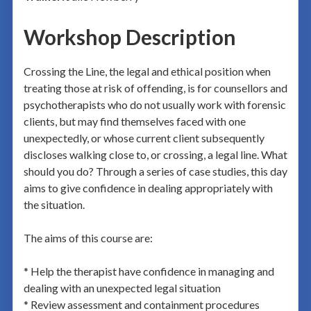
Workshop Description
Crossing the Line, the legal and ethical position when
treating those at risk of offending, is for counsellors and
psychotherapists who do not usually work with forensic
clients, but may find themselves faced with one
unexpectedly, or whose current client subsequently
discloses walking close to, or crossing, a legal line. What
should you do? Through a series of case studies, this day
aims to give confidence in dealing appropriately with
the situation.
The aims of this course are:
* Help the therapist have confidence in managing and
dealing with an unexpected legal situation
* Review assessment and containment procedures