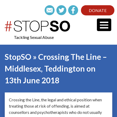
DONATE
Tackling Sexual Abuse
StopSO » Crossing The Line –
Middlesex, Teddington on
13th June 2018
Crossing the Line, the legal and ethical position when
treating those at risk of offending, is aimed at
counsellors and psychotherapists who do not usually