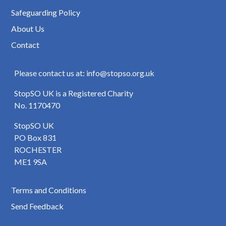
Safeguarding Policy
About Us
Contact
Please contact us at: info@stopso.org.uk
StopSO UK is a Registered Charity
No. 1170470
StopSO UK
PO Box 831
ROCHESTER
ME1 9SA
Terms and Conditions
Send Feedback