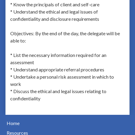
* Know the principals of client and self-care
* Understand the ethical and legal issues of
confidentiality and disclosure requirements
Objectives: By the end of the day, the delegate will be
able to:
* List the necessary information required for an
assessment
* Understand appropriate referral procedures
* Undertake a personal risk assessment in which to
work
* Discuss the ethical and legal issues relating to
confidentiality
Home
Resources