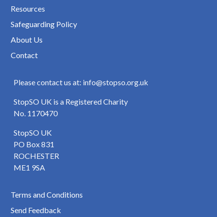
Resources
Safeguarding Policy
About Us
Contact
Please contact us at: info@stopso.org.uk
StopSO UK is a Registered Charity
No. 1170470
StopSO UK
PO Box 831
ROCHESTER
ME1 9SA
Terms and Conditions
Send Feedback