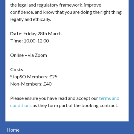
the legal and regulatory framework, improve
confidence, and know that you are doing the right thing
legally and ethically.
Date:
Friday 28th March
Time:
10.00-12.00
Online – via Zoom
Costs:
StopSO Members: £25
Non-Members: £40
Please ensure you have read and accept our
terms and
conditions
as they form part of the booking contract.
Home