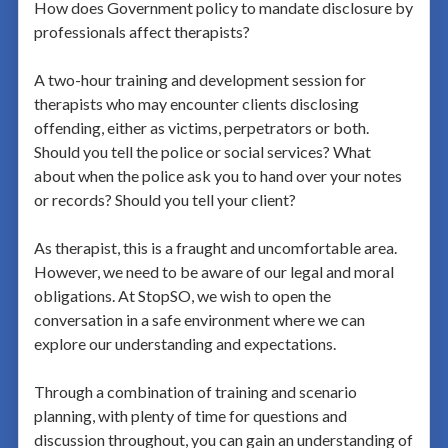
How does Government policy to mandate disclosure by
professionals affect therapists?
A two-hour training and development session for
therapists who may encounter clients disclosing
offending, either as victims, perpetrators or both.
Should you tell the police or social services? What
about when the police ask you to hand over your notes
or records? Should you tell your client?
As therapist, this is a fraught and uncomfortable area.
However, we need to be aware of our legal and moral
obligations. At StopSO, we wish to open the
conversation in a safe environment where we can
explore our understanding and expectations.
Through a combination of training and scenario
planning, with plenty of time for questions and
discussion throughout, you can gain an understanding of