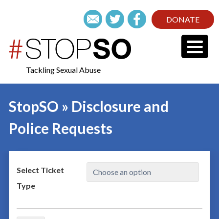
DONATE
Tackling Sexual Abuse
StopSO » Disclosure and
Police Requests
Select Ticket
Type