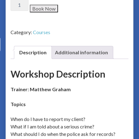
Book Now
Category:
Courses
Description
Additional information
Workshop Description
Trainer: Matthew Graham
Topics
When do I have to report my client?
What if I am told about a serious crime?
What should I do when the police ask for records?