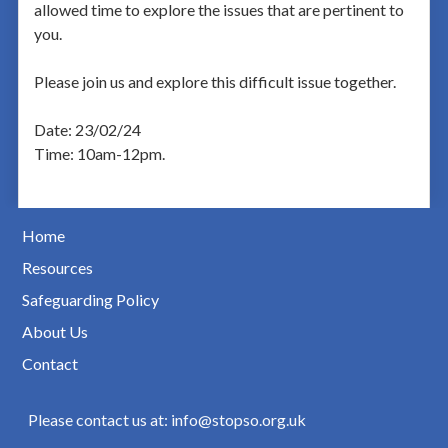
allowed time to explore the issues that are pertinent to
you.
Please join us and explore this difficult issue together.
Date: 23/02/24
Time: 10am-12pm.
Home
Resources
Safeguarding Policy
About Us
Contact
Please contact us at: info@stopso.org.uk