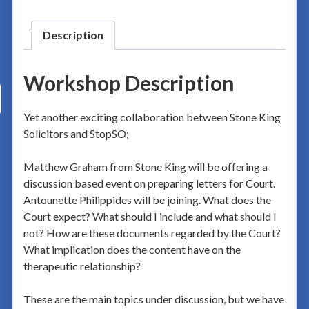
Description
Workshop Description
Yet another exciting collaboration between Stone King
Solicitors and StopSO;
Matthew Graham from Stone King will be offering a
discussion based event on preparing letters for Court.
Antounette Philippides will be joining. What does the
Court expect? What should I include and what should I
not? How are these documents regarded by the Court?
What implication does the content have on the
therapeutic relationship?
These are the main topics under discussion, but we have