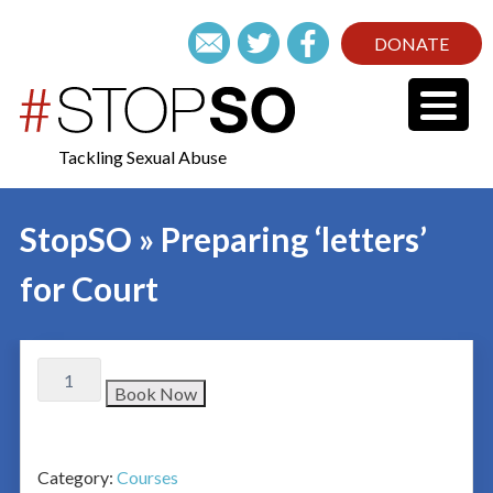
DONATE
Tackling Sexual Abuse
StopSO » Preparing ‘letters’
for Court
Book Now
Category:
Courses