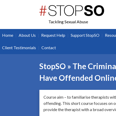
twitter
facebook
Tackling Sexual Abuse
|
|
|
|
Home
About Us
Request Help
Support StopSO
Resou
|
Client Testimonials
Contact
StopSO » The Criminal
Have Offended Onlin
Course aim – to familiarise therapists wi
offending. This short course focuses on on
provide the therapist with a broad overvie