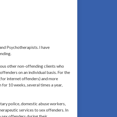
and Psychotherapists. I have
ending.
rous other non-offending clients who
offenders on an individual basis. For the
 (for internet offenders) and more
 for 10 weeks, several times a year,
litary police, domestic abuse workers,
herapeutic services to sex offenders. In
 sex offenders during their