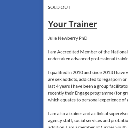
SOLD OUT
Your Trainer
Julie Newberry PhD
I am Accredited Member of the National C
undertaken advanced professional trainin
I qualified in 2010 and since 2013 I hav
are sex addicts, addicted to legal porn o
last 4 years I have been a group facilita
recently their Engage programme (for groo
which equates to personal experience of 
I am also a trainer and a clinical supervi
agency staff, social services and probatio
addition, I am a member of Circles South 