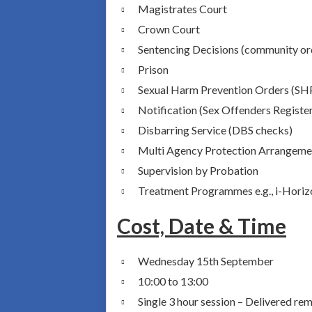
Magistrates Court
Crown Court
Sentencing Decisions (community ord
Prison
Sexual Harm Prevention Orders (S
Notification (Sex Offenders Registe
Disbarring Service (DBS checks)
Multi Agency Protection Arrangem
Supervision by Probation
Treatment Programmes e.g., i-Horiz
Cost, Date & Time
Wednesday 15th September
10:00 to 13:00
Single 3 hour session – Delivered r