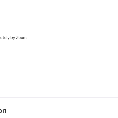
emotely by Zoom
on