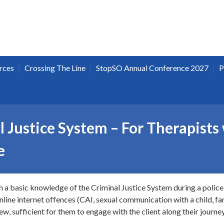
|
|
|
rces
Crossing The Line
StopSO Annual Conference 2027
P
 Justice System – For Therapists
e
th a basic knowledge of the Criminal Justice System during a police 
line internet offences (CAI, sexual communication with a child, fant
w, sufficient for them to engage with the client along their journey