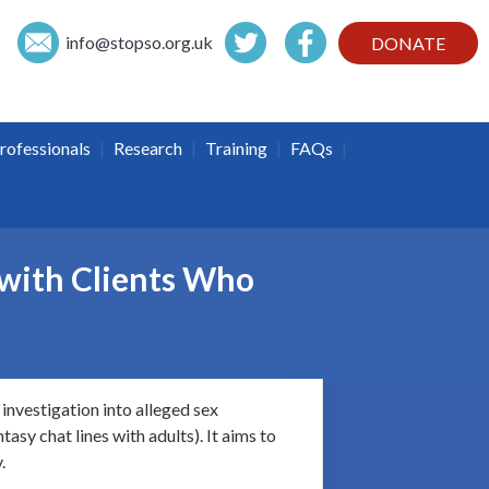
info@
stopso.org.uk
DONATE
|
|
|
|
rofessionals
Research
Training
FAQs
 with Clients Who
investigation into alleged sex
asy chat lines with adults). It aims to
.