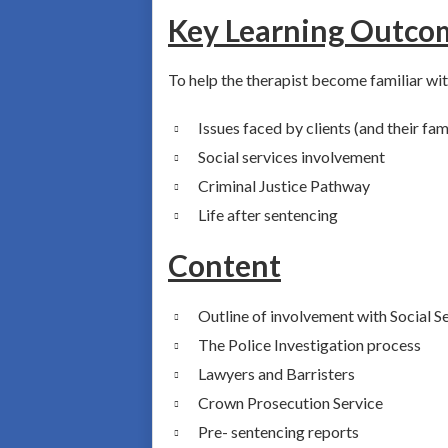
Key Learning Outco
To help the therapist become familiar wit
Issues faced by clients (and their fami
Social services involvement
Criminal Justice Pathway
Life after sentencing
Content
Outline of involvement with Social S
The Police Investigation process
Lawyers and Barristers
Crown Prosecution Service
Pre- sentencing reports