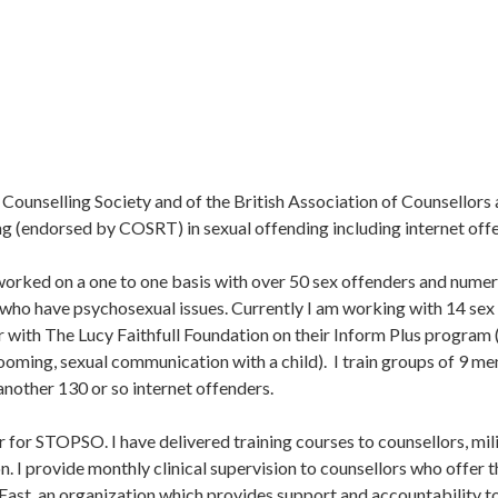
ounselling Society and of the British Association of Counsellors 
g (endorsed by COSRT) in sexual offending including internet off
e worked on a one to one basis with over 50 sex offenders and nume
r who have psychosexual issues. Currently I am working with 14 sex 
tor with The Lucy Faithfull Foundation on their Inform Plus program
ming, sexual communication with a child). I train groups of 9 men
another 130 or so internet offenders.
sor for STOPSO. I have delivered training courses to counsellors, mi
n. I provide monthly clinical supervision to counsellors who offer t
East, an organization which provides support and accountability to