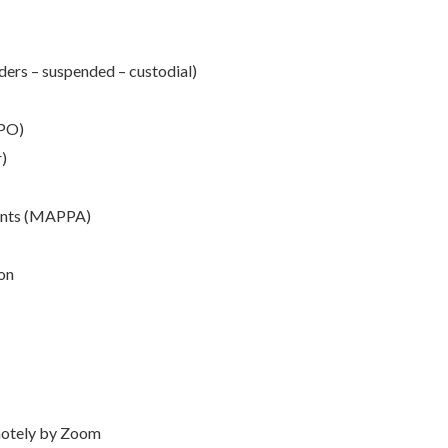
ers – suspended – custodial)
HPO)
r)
ents (MAPPA)
on
emotely by Zoom