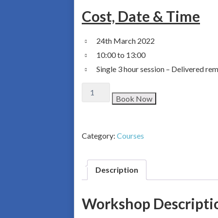
Cost, Date & Time
24th March 2022
10:00 to 13:00
Single 3 hour session – Delivered r
Book Now
Category:
Courses
Description
Workshop Descripti