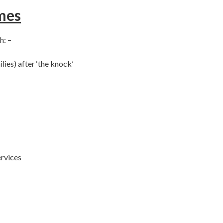
mes
h: –
lies) after ‘the knock’
ervices