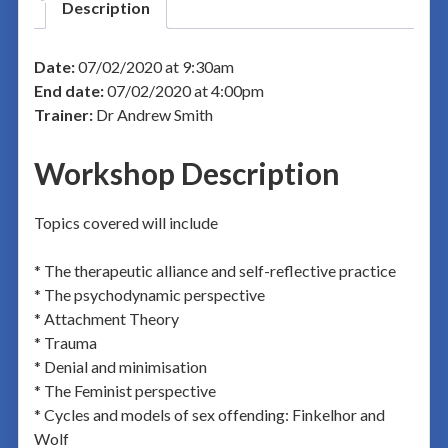
Description
Date:
07/02/2020 at 9:30am
End date:
07/02/2020 at 4:00pm
Trainer:
Dr Andrew Smith
Workshop Description
Topics covered will include
* The therapeutic alliance and self-reflective practice
* The psychodynamic perspective
* Attachment Theory
* Trauma
* Denial and minimisation
* The Feminist perspective
* Cycles and models of sex offending: Finkelhor and
Wolf