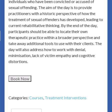
individuals who have been convicted or accused of
sexual offending. The aim of the day is to provide
practitioners with a historic perspective of how the
treatment of sexual offenders has developed, leading to
current rehabilitative thinking. By the end of the day,
participants should be able to locate their own
therapeutic practice within a broader perspective and
take away additional tools to use with their clients. The
day will also address how to work with denial,
minimisation, lack of victim empathy and cognitive
distortions.
Book Now
Categories:
Courses
,
Treatment Interventions