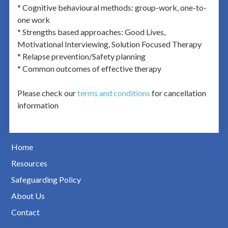
* Cognitive behavioural methods: group-work, one-to-
one work
* Strengths based approaches: Good Lives,
Motivational Interviewing, Solution Focused Therapy
* Relapse prevention/Safety planning
* Common outcomes of effective therapy
Please check our
terms and conditions
for cancellation
information
Home
Resources
Safeguarding Policy
About Us
Contact