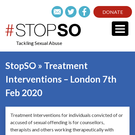
DONATE
Tackling Sexual Abuse
StopSO » Treatment
Interventions – London 7th
Feb 2020
Treatment Interventions for individuals convicted of or
accused of sexual offending is for counsellors,
therapists and others working therapeutically with