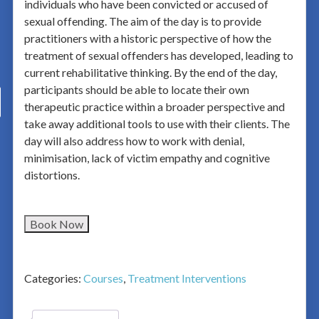
individuals who have been convicted or accused of
sexual offending. The aim of the day is to provide
practitioners with a historic perspective of how the
treatment of sexual offenders has developed, leading to
current rehabilitative thinking. By the end of the day,
participants should be able to locate their own
therapeutic practice within a broader perspective and
take away additional tools to use with their clients. The
day will also address how to work with denial,
minimisation, lack of victim empathy and cognitive
distortions.
Book Now
Categories:
Courses
,
Treatment Interventions