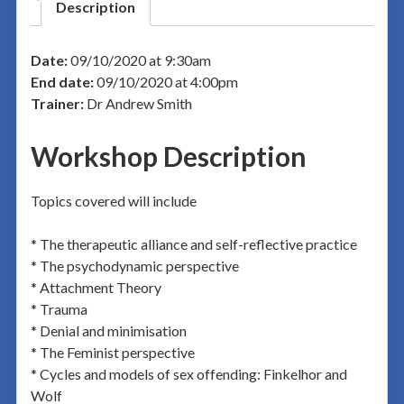
Description
Date:
09/10/2020 at 9:30am
End date:
09/10/2020 at 4:00pm
Trainer:
Dr Andrew Smith
Workshop Description
Topics covered will include
* The therapeutic alliance and self-reflective practice
* The psychodynamic perspective
* Attachment Theory
* Trauma
* Denial and minimisation
* The Feminist perspective
* Cycles and models of sex offending: Finkelhor and
Wolf