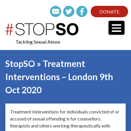
DONATE
Tackling Sexual Abuse
StopSO » Treatment
Interventions – London 9th
Oct 2020
Treatment Interventions for individuals convicted of or
accused of sexual offending is for counsellors,
therapists and others working therapeutically with