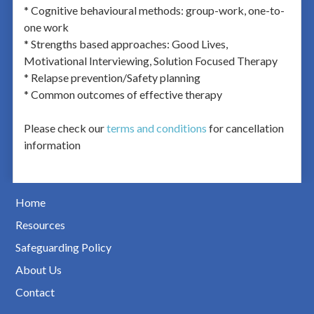
* Cognitive behavioural methods: group-work, one-to-
one work
* Strengths based approaches: Good Lives,
Motivational Interviewing, Solution Focused Therapy
* Relapse prevention/Safety planning
* Common outcomes of effective therapy
Please check our
terms and conditions
for cancellation
information
Home
Resources
Safeguarding Policy
About Us
Contact