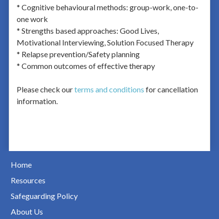
* Cognitive behavioural methods: group-work, one-to-
one work
* Strengths based approaches: Good Lives,
Motivational Interviewing, Solution Focused Therapy
* Relapse prevention/Safety planning
* Common outcomes of effective therapy
Please check our
terms and conditions
for cancellation
information.
Home
Resources
Safeguarding Policy
About Us