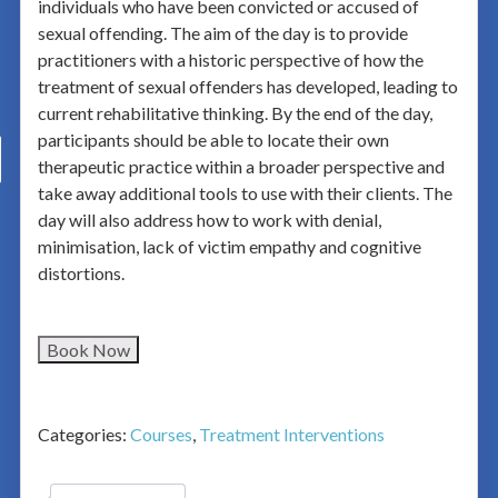
individuals who have been convicted or accused of
sexual offending. The aim of the day is to provide
practitioners with a historic perspective of how the
treatment of sexual offenders has developed, leading to
current rehabilitative thinking. By the end of the day,
participants should be able to locate their own
therapeutic practice within a broader perspective and
take away additional tools to use with their clients. The
day will also address how to work with denial,
minimisation, lack of victim empathy and cognitive
distortions.
Book Now
Categories:
Courses
,
Treatment Interventions