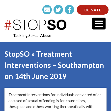
DONATE
Tackling Sexual Abuse
StopSO » Treatment
Interventions – Southampton
on 14th June 2019
Treatment Interventions for individuals convicted of or
accused of sexual offending is for counsellors,
therapists and others working therapeutically with