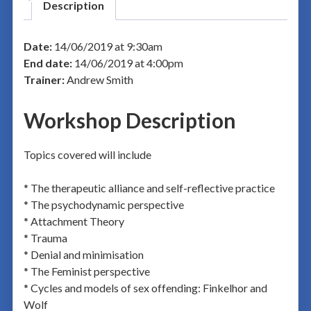
Description
Date:
14/06/2019 at 9:30am
End date:
14/06/2019 at 4:00pm
Trainer:
Andrew Smith
Workshop Description
Topics covered will include
* The therapeutic alliance and self-reflective practice
* The psychodynamic perspective
* Attachment Theory
* Trauma
* Denial and minimisation
* The Feminist perspective
* Cycles and models of sex offending: Finkelhor and
Wolf