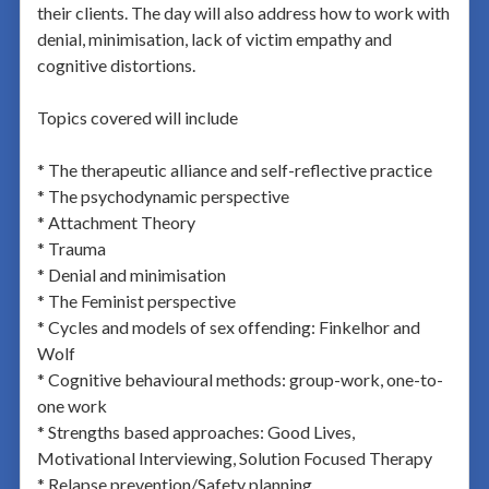
their clients. The day will also address how to work with
denial, minimisation, lack of victim empathy and
cognitive distortions.
Topics covered will include
* The therapeutic alliance and self-reflective practice
* The psychodynamic perspective
* Attachment Theory
* Trauma
* Denial and minimisation
* The Feminist perspective
* Cycles and models of sex offending: Finkelhor and
Wolf
* Cognitive behavioural methods: group-work, one-to-
one work
* Strengths based approaches: Good Lives,
Motivational Interviewing, Solution Focused Therapy
* Relapse prevention/Safety planning