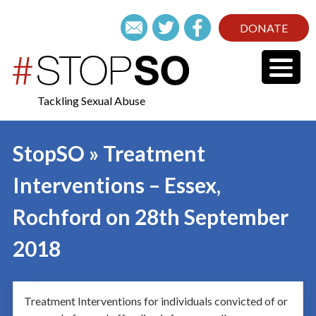
DONATE
Tackling Sexual Abuse
StopSO » Treatment
Interventions – Essex,
Rochford on 28th September
2018
Treatment Interventions for individuals convicted of or