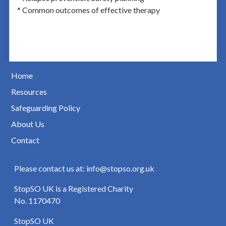
* Common outcomes of effective therapy
Home
Resources
Safeguarding Policy
About Us
Contact
Please contact us at: info@stopso.org.uk
StopSO UK is a Registered Charity
No. 1170470
StopSO UK