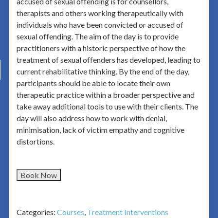
accused of sexual offending is for counsellors,
therapists and others working therapeutically with
individuals who have been convicted or accused of
sexual offending. The aim of the day is to provide
practitioners with a historic perspective of how the
treatment of sexual offenders has developed, leading to
current rehabilitative thinking. By the end of the day,
participants should be able to locate their own
therapeutic practice within a broader perspective and
take away additional tools to use with their clients. The
day will also address how to work with denial,
minimisation, lack of victim empathy and cognitive
distortions.
Book Now
Categories:
Courses
,
Treatment Interventions