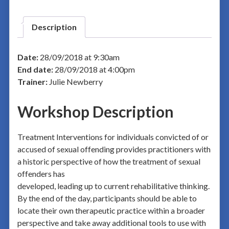
Description
Date:
28/09/2018 at 9:30am
End date:
28/09/2018 at 4:00pm
Trainer:
Julie Newberry
Workshop Description
Treatment Interventions for individuals convicted of or
accused of sexual offending provides practitioners with
a historic perspective of how the treatment of sexual
offenders has
developed, leading up to current rehabilitative thinking.
By the end of the day, participants should be able to
locate their own therapeutic practice within a broader
perspective and take away additional tools to use with