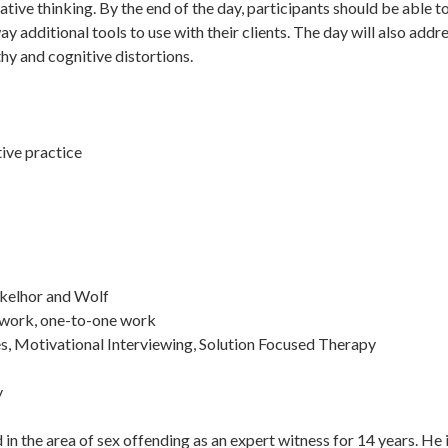
ative thinking. By the end of the day, participants should be able t
y additional tools to use with their clients. The day will also add
hy and cognitive distortions.
tive practice
nkelhor and Wolf
-work, one-to-one work
s, Motivational Interviewing, Solution Focused Therapy
y
in the area of sex offending as an expert witness for 14 years. He 