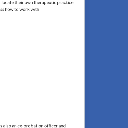
o locate their own therapeutic practice
ress how to work with
is also an ex-probation officer and