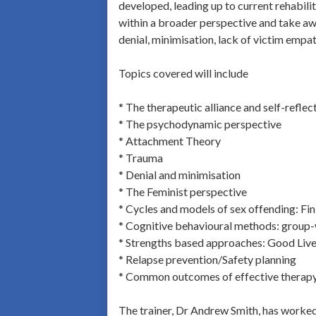
developed, leading up to current rehabilit
within a broader perspective and take awa
denial, minimisation, lack of victim empat
Topics covered will include
* The therapeutic alliance and self-reflec
* The psychodynamic perspective
* Attachment Theory
* Trauma
* Denial and minimisation
* The Feminist perspective
* Cycles and models of sex offending: Fi
* Cognitive behavioural methods: group
* Strengths based approaches: Good Live
* Relapse prevention/Safety planning
* Common outcomes of effective therap
The trainer, Dr Andrew Smith, has worked 