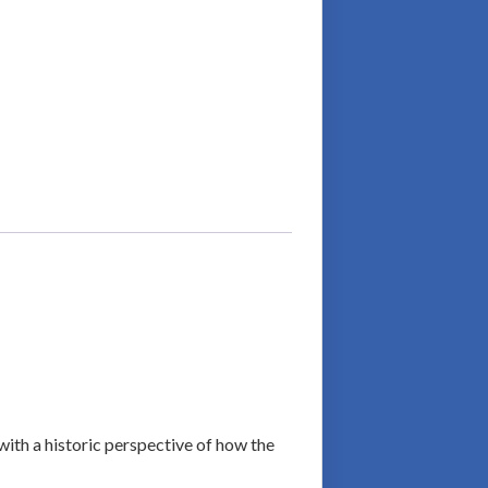
with a historic perspective of how the