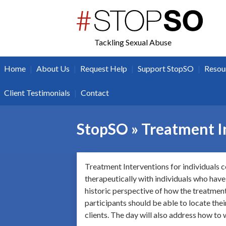
twitter
facebook
Tackling Sexual Abuse
|
|
|
|
Home
About Us
Request Help
Support StopSO
Resou
|
Client Testimonials
Contact
StopSO » Treatment I
Treatment Interventions for individuals c
therapeutically with individuals who have
historic perspective of how the treatment 
participants should be able to locate the
clients. The day will also address how to 