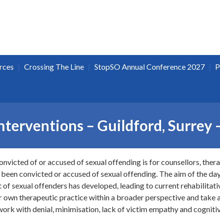
|
|
|
rces
Crossing The Line
StopSO Annual Conference 2027
P
nterventions – Guildford, Surrey
onvicted of or accused of sexual offending is for counsellors, ther
 been convicted or accused of sexual offending. The aim of the day 
of sexual offenders has developed, leading to current rehabilitativ
ir own therapeutic practice within a broader perspective and take a
work with denial, minimisation, lack of victim empathy and cognitiv