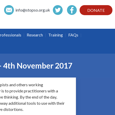
info@
stopso.org.uk
DONATE
|
|
|
|
rofessionals
Research
Training
FAQs
 – 4th November 2017
apists and others working
is to provide practitioners with a
e thinking. By the end of the day,
way additional tools to use with their
e distortions.