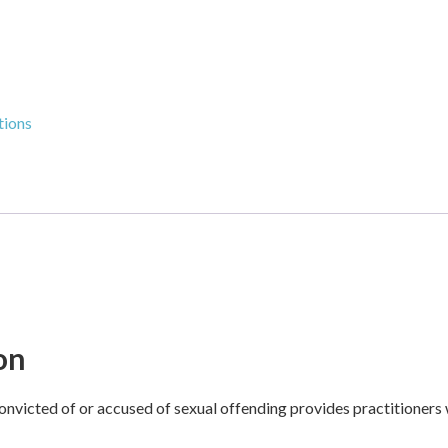
tions
on
onvicted of or accused of sexual offending provides practitioners 