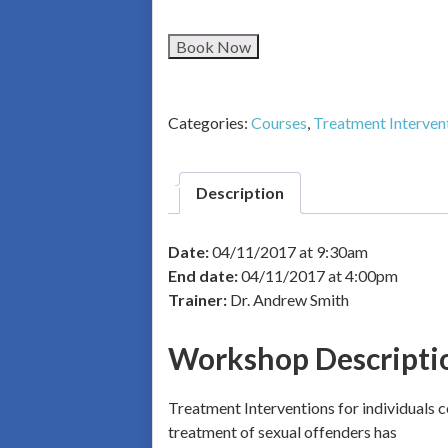
Book Now
Categories:
Courses
,
Treatment Interven
Description
Date:
04/11/2017 at 9:30am
End date:
04/11/2017 at 4:00pm
Trainer:
Dr. Andrew Smith
Workshop Descripti
Treatment Interventions for individuals c
treatment of sexual offenders has