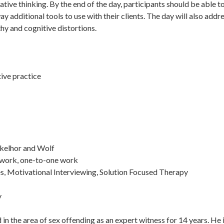
ative thinking. By the end of the day, participants should be able t
y additional tools to use with their clients. The day will also add
hy and cognitive distortions.
tive practice
nkelhor and Wolf
-work, one-to-one work
s, Motivational Interviewing, Solution Focused Therapy
y
in the area of sex offending as an expert witness for 14 years. He 