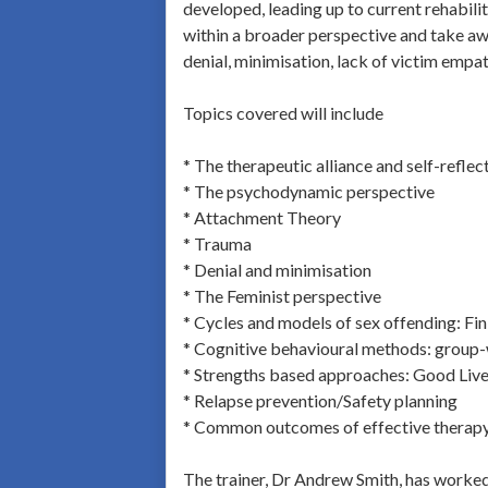
developed, leading up to current rehabilit
within a broader perspective and take awa
denial, minimisation, lack of victim empat
Topics covered will include
* The therapeutic alliance and self-reflec
* The psychodynamic perspective
* Attachment Theory
* Trauma
* Denial and minimisation
* The Feminist perspective
* Cycles and models of sex offending: Fi
* Cognitive behavioural methods: group
* Strengths based approaches: Good Live
* Relapse prevention/Safety planning
* Common outcomes of effective therap
The trainer, Dr Andrew Smith, has worked 