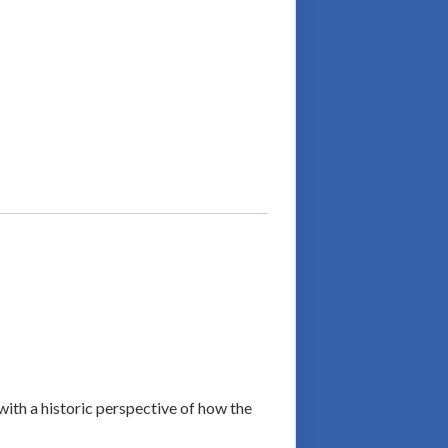
with a historic perspective of how the