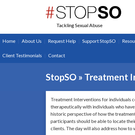
twitter
facebook
Tackling Sexual Abuse
|
|
|
|
Home
About Us
Request Help
Support StopSO
Resou
|
Client Testimonials
Contact
StopSO » Treatment In
Treatment Interventions for individuals c
therapeutically with individuals who have
historic perspective of how the treatment 
participants should be able to locate the
clients. The day will also address how to 