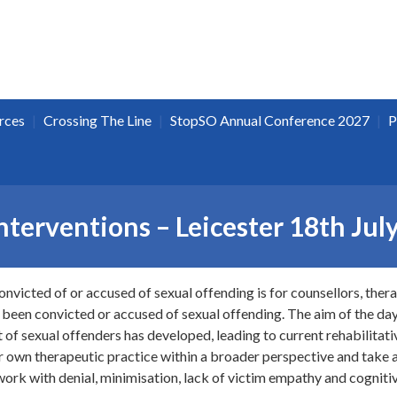
|
|
|
rces
Crossing The Line
StopSO Annual Conference 2027
P
terventions – Leicester 18th Jul
onvicted of or accused of sexual offending is for counsellors, ther
 been convicted or accused of sexual offending. The aim of the day 
of sexual offenders has developed, leading to current rehabilitativ
ir own therapeutic practice within a broader perspective and take a
work with denial, minimisation, lack of victim empathy and cognitiv