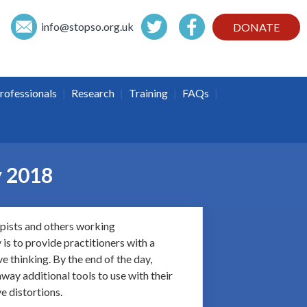
info@
stopso.org.uk
DONATE
|
|
|
|
rofessionals
Research
Training
FAQs
y 2018
apists and others working
is to provide practitioners with a
e thinking. By the end of the day,
way additional tools to use with their
e distortions.