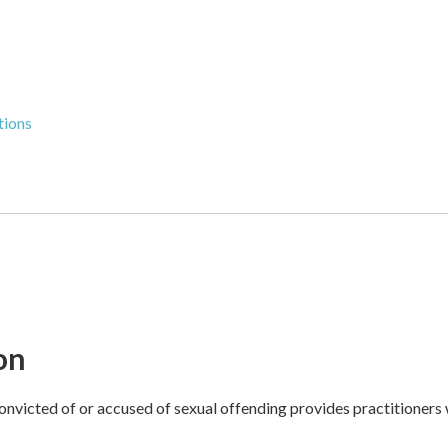
tions
on
onvicted of or accused of sexual offending provides practitioners 