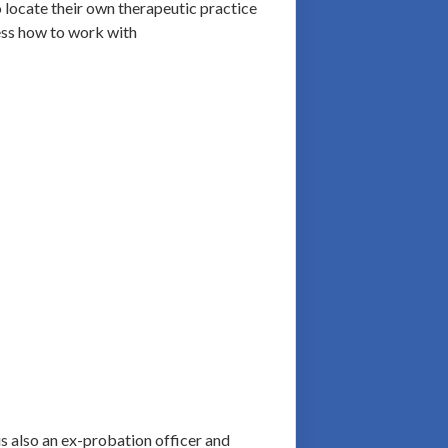
o locate their own therapeutic practice
ress how to work with
is also an ex-probation officer and