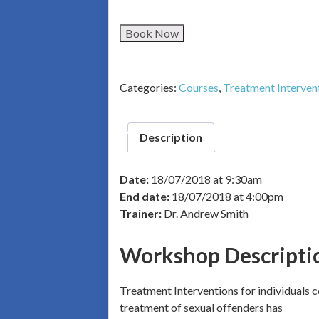
Book Now
Categories:
Courses
,
Treatment Interven
Description
Date:
18/07/2018 at 9:30am
End date:
18/07/2018 at 4:00pm
Trainer:
Dr. Andrew Smith
Workshop Descripti
Treatment Interventions for individuals c
treatment of sexual offenders has