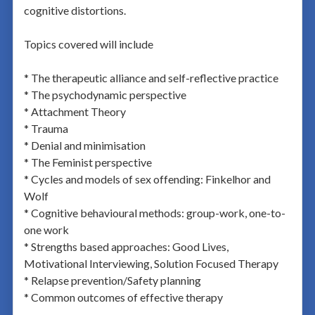
cognitive distortions.
Topics covered will include
* The therapeutic alliance and self-reflective practice
* The psychodynamic perspective
* Attachment Theory
* Trauma
* Denial and minimisation
* The Feminist perspective
* Cycles and models of sex offending: Finkelhor and
Wolf
* Cognitive behavioural methods: group-work, one-to-
one work
* Strengths based approaches: Good Lives,
Motivational Interviewing, Solution Focused Therapy
* Relapse prevention/Safety planning
* Common outcomes of effective therapy