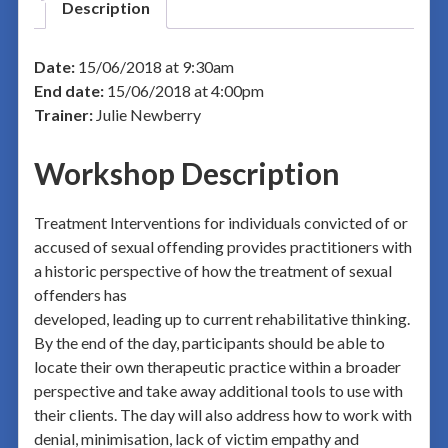
Description
Date:
15/06/2018 at 9:30am
End date:
15/06/2018 at 4:00pm
Trainer:
Julie Newberry
Workshop Description
Treatment Interventions for individuals convicted of or
accused of sexual offending provides practitioners with
a historic perspective of how the treatment of sexual
offenders has
developed, leading up to current rehabilitative thinking.
By the end of the day, participants should be able to
locate their own therapeutic practice within a broader
perspective and take away additional tools to use with
their clients. The day will also address how to work with
denial, minimisation, lack of victim empathy and