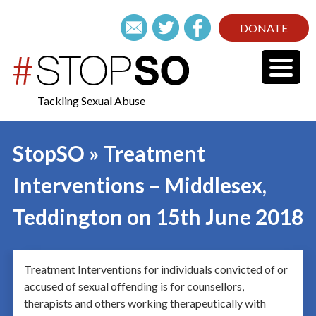
DONATE
Tackling Sexual Abuse
StopSO » Treatment
Interventions – Middlesex,
Teddington on 15th June 2018
Treatment Interventions for individuals convicted of or
accused of sexual offending is for counsellors,
therapists and others working therapeutically with