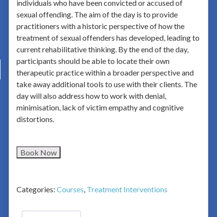
individuals who have been convicted or accused of
sexual offending. The aim of the day is to provide
practitioners with a historic perspective of how the
treatment of sexual offenders has developed, leading to
current rehabilitative thinking. By the end of the day,
participants should be able to locate their own
therapeutic practice within a broader perspective and
take away additional tools to use with their clients. The
day will also address how to work with denial,
minimisation, lack of victim empathy and cognitive
distortions.
Book Now
Categories:
Courses
,
Treatment Interventions