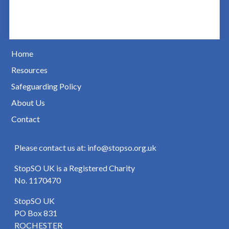
Home
Resources
Safeguarding Policy
About Us
Contact
Please contact us at: info@stopso.org.uk
StopSO UK is a Registered Charity
No. 1170470
StopSO UK
PO Box 831
ROCHESTER