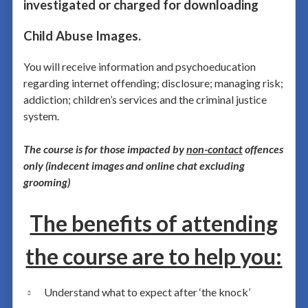
investigated or charged for downloading
Child Abuse Images.
You will receive information and psychoeducation
regarding internet offending; disclosure; managing risk;
addiction; children’s services and the criminal justice
system.
The course is for those impacted by
non-contact
offences
only (indecent images and online chat excluding
grooming)
The benefits of attending
the course are to help you:
Understand what to expect after ‘the knock’