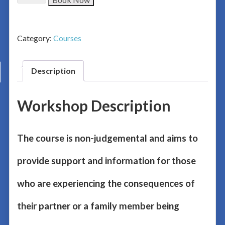
Category:
Courses
Description
Workshop Description
The course is non-judgemental and aims to
provide support and information for those
who are experiencing the consequences of
their partner or a family member being