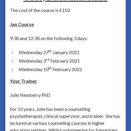
The cost of the course is £150
Jan Course
9:30 and 12:30 on the following 3 days:
th
Wednesday 27
January 2021
rd
Wednesday 3
February 2021
th
Wednesday 10
February 2021
Your Trainer
Julie Newberry PhD
For 10 years, Julie has been a counselling
psychotherapist, clinical supervisor, and trainer. She has
lectured at various counselling courses in higher
education settings. Whilst volunteering for Samaritans