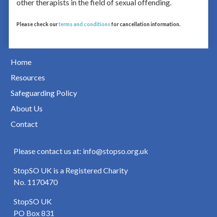
other therapists in the field of sexual offending.
Please check our
terms and conditions
for cancellation information.
Home
Resources
Safeguarding Policy
About Us
Contact
Please contact us at: info@stopso.org.uk
StopSO UK is a Registered Charity
No. 1170470
StopSO UK
PO Box 831