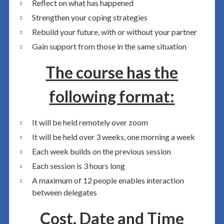
Reflect on what has happened
Strengthen your coping strategies
Rebuild your future, with or without your partner
Gain support from those in the same situation
The course has the
following format:
It will be held remotely over zoom
It will be held over 3 weeks, one morning a week
Each week builds on the previous session
Each session is 3 hours long
A maximum of 12 people enables interaction
between delegates
Cost, Date and Time