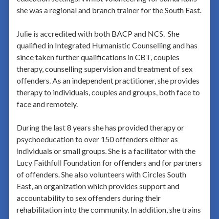
she was a regional and branch trainer for the South East.
Julie is accredited with both BACP and NCS. She
qualified in Integrated Humanistic Counselling and has
since taken further qualifications in CBT, couples
therapy, counselling supervision and treatment of sex
offenders. As an independent practitioner, she provides
therapy to individuals, couples and groups, both face to
face and remotely.
During the last 8 years she has provided therapy or
psychoeducation to over 150 offenders either as
individuals or small groups. She is a facilitator with the
Lucy Faithfull Foundation for offenders and for partners
of offenders. She also volunteers with Circles South
East, an organization which provides support and
accountability to sex offenders during their
rehabilitation into the community. In addition, she trains