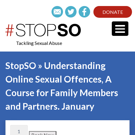
DONATE
Tackling Sexual Abuse
StopSO » Understanding
Online Sexual Offences, A
Course for Family Members
and Partners. January
Book Now