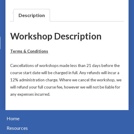
Description
Workshop Description
Terms & Conditions
Cancellations of workshops made less than 21 days before the
course start date will be charged in full. Any refunds will incur a
12% administration charge.
Where we cancel the workshop, we
will refund your full course fee, however we will not be liable for
any expenses incurred.
Home
Resources