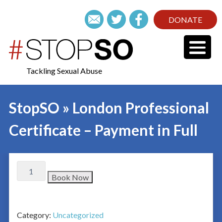
DONATE
Tackling Sexual Abuse
StopSO » London Professional
Certificate – Payment in Full
Book Now
Category:
Uncategorized