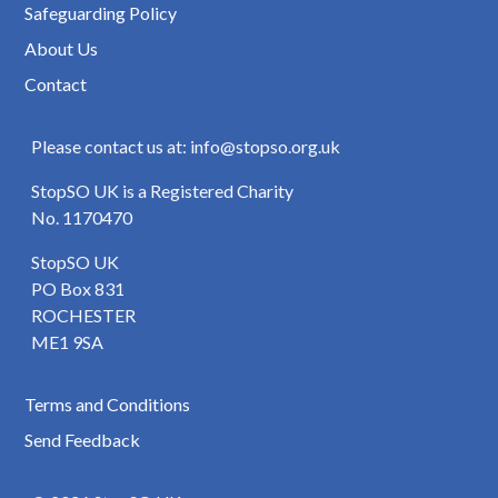
Safeguarding Policy
About Us
Contact
Please contact us at: info@stopso.org.uk
StopSO UK is a Registered Charity
No. 1170470
StopSO UK
PO Box 831
ROCHESTER
ME1 9SA
Terms and Conditions
Send Feedback