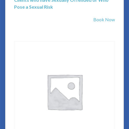
Pose a Sexual Risk
Book Now