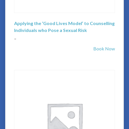
Applying the ‘Good Lives Model’ to Counselling
Individuals who Pose a Sexual Risk
–
Book Now