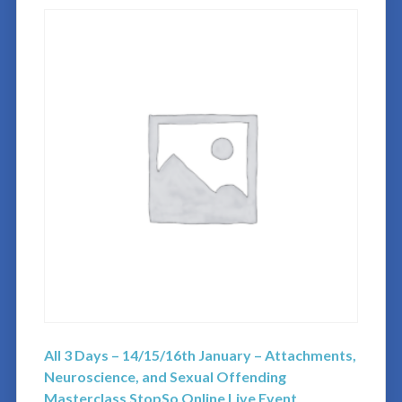
All 3 Days – 14/15/16th January – Attachments,
Neuroscience, and Sexual Offending
Masterclass StopSo Online Live Event