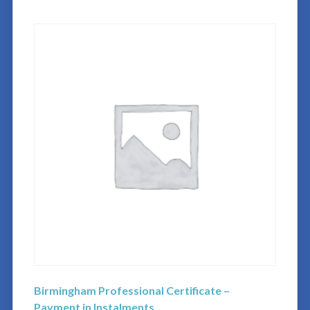
Birmingham Professional Certificate –
Payment in Instalments