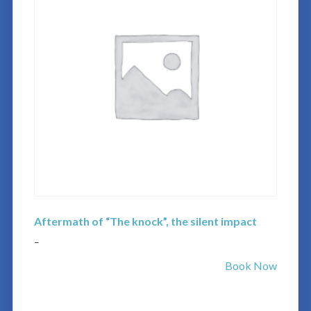
Aftermath of “The knock”, the silent impact
–
Book Now