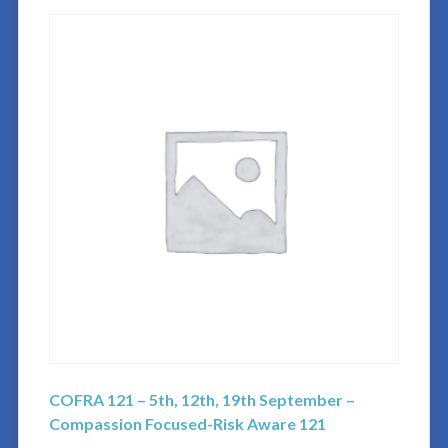
COFRA 121 – 5th, 12th, 19th September –
Compassion Focused-Risk Aware 121