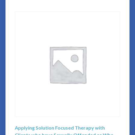
Applying Solution Focused Therapy with
Clients who have Sexually Offended or Who