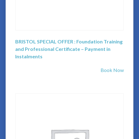
BRISTOL SPECIAL OFFER : Foundation Training
and Professional Certificate – Payment in
Instalments
Book Now