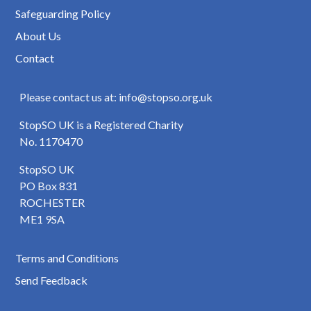
Safeguarding Policy
About Us
Contact
Please contact us at: info@stopso.org.uk
StopSO UK is a Registered Charity
No. 1170470
StopSO UK
PO Box 831
ROCHESTER
ME1 9SA
Terms and Conditions
Send Feedback