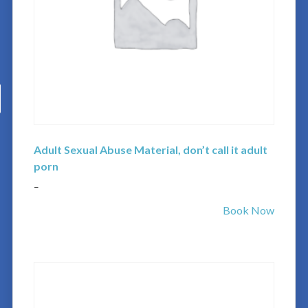
Adult Sexual Abuse Material, don’t call it adult
porn
–
Book Now