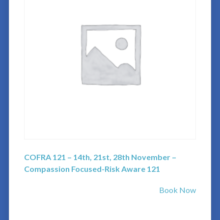
COFRA 121 – 14th, 21st, 28th November –
Compassion Focused-Risk Aware 121
Book Now