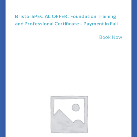
Bristol SPECIAL OFFER : Foundation Training
and Professional Certificate – Payment in Full
Book Now