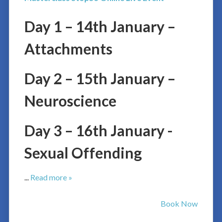
Day 1 – 14th January –
Attachments
Day 2 – 15th January –
Neuroscience
Day 3 – 16th January -
Sexual Offending
...
Read more »
Book Now