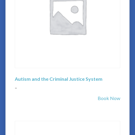
Autism and the Criminal Justice System
–
Book Now