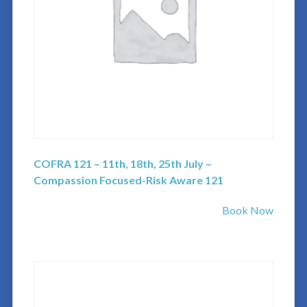
COFRA 121 – 11th, 18th, 25th July –
Compassion Focused-Risk Aware 121
Book Now