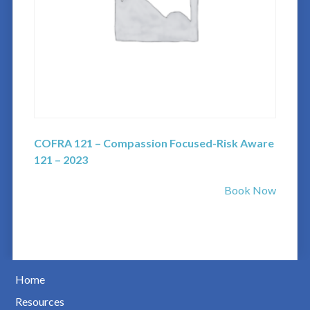
COFRA 121 – Compassion Focused-Risk Aware
121 – 2023
Book Now
Home
Resources