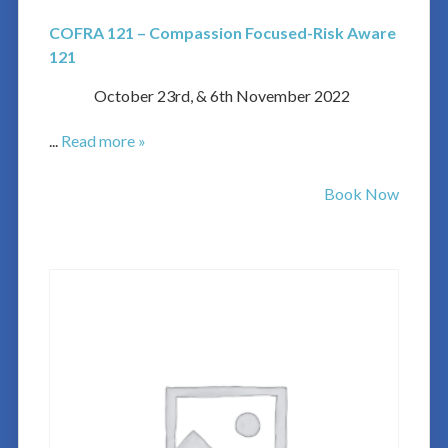
COFRA 121 – Compassion Focused-Risk Aware
121
October 23rd, & 6th November 2022
...
Read more »
Book Now