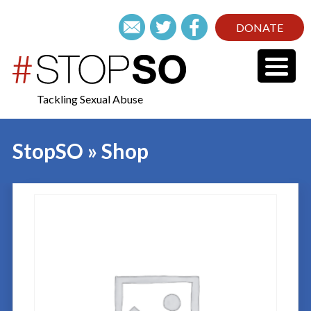
DONATE
Tackling Sexual Abuse
StopSO » Shop