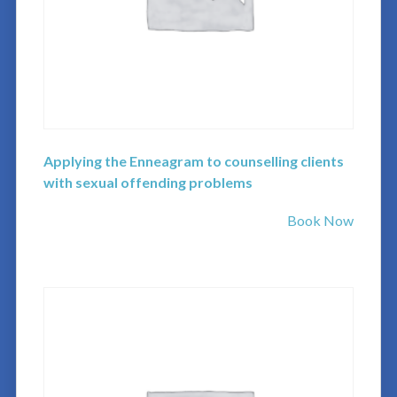
Applying the Enneagram to counselling clients
with sexual offending problems
Book Now