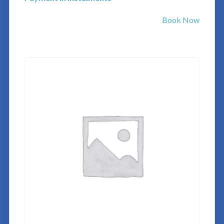
Book Now