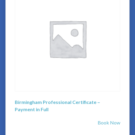
Birmingham Professional Certificate –
Payment in Full
Book Now