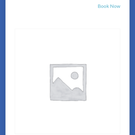
Book Now